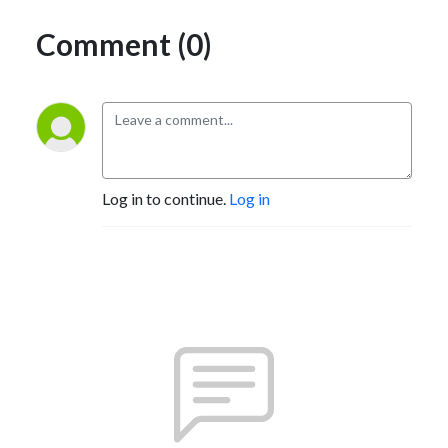
Comment (0)
Log in to continue.
Log in