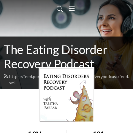
The Eating Disorder
Recovery Podcast
https://feed.podbean.com/eatingdisorderrecoverypodcast/feed.
xml