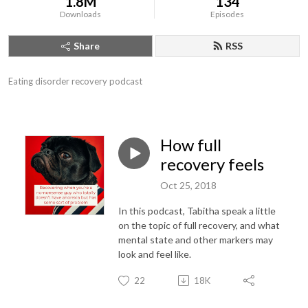
1.8M
134
Downloads
Episodes
Share
RSS
Eating disorder recovery podcast
How full
recovery feels
Oct 25, 2018
In this podcast, Tabitha speak a little
on the topic of full recovery, and what
mental state and other markers may
look and feel like.
22
18K